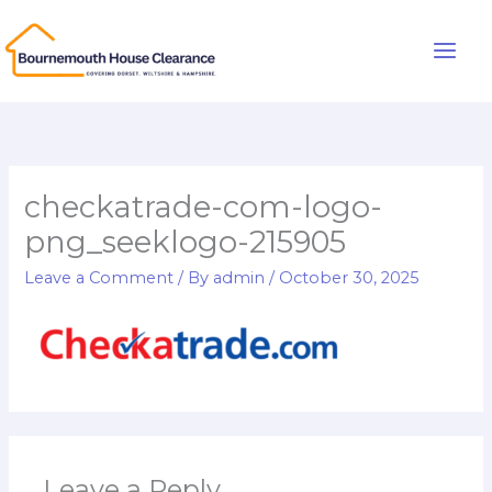
Skip
to
Main
content
Men
checkatrade-com-logo-
png_seeklogo-215905
Leave a Comment
/ By
admin
/
October 30, 2025
Leave a Reply