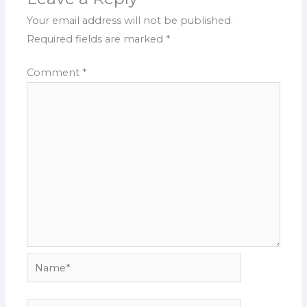
Your email address will not be published.
Required fields are marked
*
Comment
*
Name*