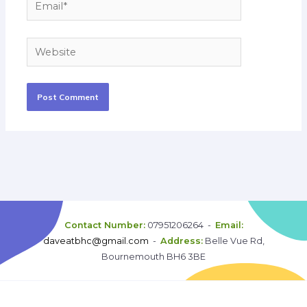
Email*
Website
Contact Number:
07951206264 -
Email:
daveatbhc@gmail.com
-
Address:
Belle Vue Rd,
Bournemouth BH6 3BE