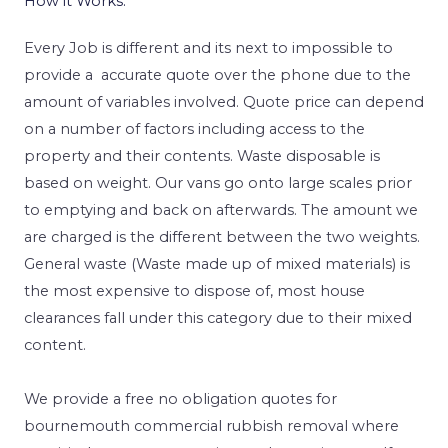
How it Works.
Every Job is different and its next to impossible to
provide a accurate quote over the phone due to the
amount of variables involved. Quote price can depend
on a number of factors including access to the
property and their contents. Waste disposable is
based on weight. Our vans go onto large scales prior
to emptying and back on afterwards. The amount we
are charged is the different between the two weights.
General waste (Waste made up of mixed materials) is
the most expensive to dispose of, most house
clearances fall under this category due to their mixed
content.
We provide a free no obligation quotes for
bournemouth commercial rubbish removal where