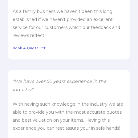
As a family business we haven’t been this long
established if we haven’t provided an excellent
service for our customers which our feedback and
reviews reflect
Book A Quote
“We have over 50 years experience in the
industry”
With having such knowledge in the industry we are
able to provide you with the most accurate quotes
and best valuation on your items. Having this
experience you can rest assure your in safe hands!