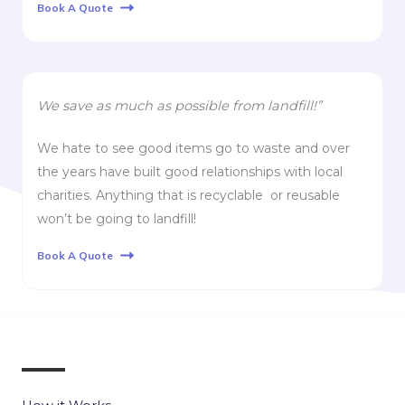
Book A Quote
We save as much as possible from landfill!”
We hate to see good items go to waste and over
the years have built good relationships with local
charities. Anything that is recyclable or reusable
won’t be going to landfill!
Book A Quote