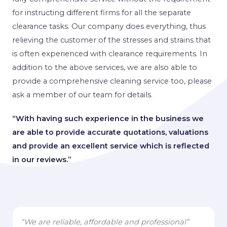
for instructing different firms for all the separate
clearance tasks. Our company does everything, thus
relieving the customer of the stresses and strains that
is often experienced with clearance requirements. In
addition to the above services, we are also able to
provide a comprehensive cleaning service too, please
ask a member of our team for details.
“With having such experience in the business we
are able to provide accurate quotations, valuations
and provide an excellent service which is reflected
in our reviews.”
“We are reliable, affordable and professional”