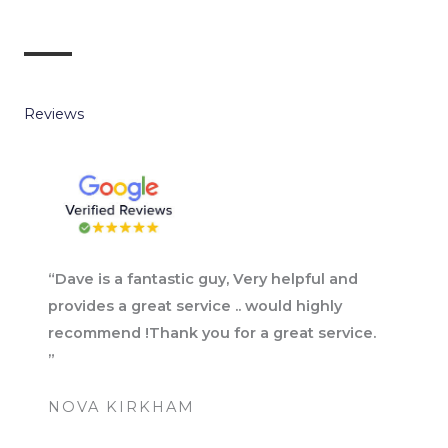
Reviews
“Dave is a fantastic guy, Very helpful and
provides a great service .. would highly
recommend !Thank you for a great service.
”
NOVA KIRKHAM