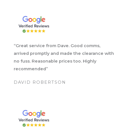
“Great service from Dave. Good comms,
arrived promptly and made the clearance with
no fuss. Reasonable prices too. Highly
recommended”
DAVID ROBERTSON