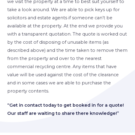
we visit the property at a time to best suit yourself to
take a look around. We are able to pick keys up for
solicitors and estate agents if someone can’t be
available at the property. At the end we provide you
with a transparent quotation. The quote is worked out
by the cost of disposing of unusable items (as
described above) and the time taken to remove them
from the property and over to the nearest
commercial recycling centre. Any items that have
value will be used against the cost of the clearance
and in some cases we are able to purchase the
property contents.
“Get in contact today to get booked in for a quote!
Our staff are waiting to share there knowledge!”