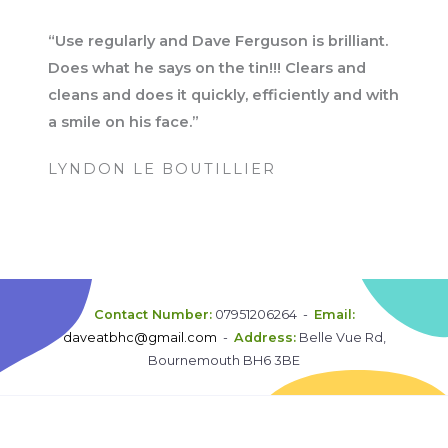
“Use regularly and Dave Ferguson is brilliant.
Does what he says on the tin!!! Clears and
cleans and does it quickly, efficiently and with
a smile on his face.”
LYNDON LE BOUTILLIER
Contact Number:
07951206264 -
Email:
daveatbhc@gmail.com
-
Address:
Belle Vue Rd,
Bournemouth BH6 3BE