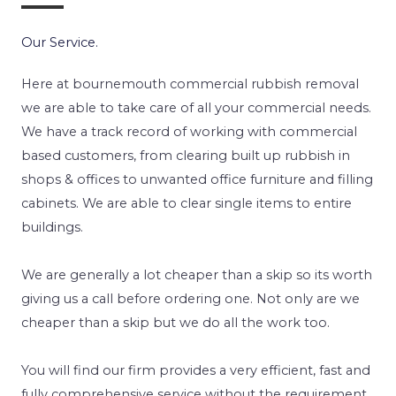
Our Service.
Here at bournemouth commercial rubbish removal
we are able to take care of all your commercial needs.
We have a track record of working with commercial
based customers, from clearing built up rubbish in
shops & offices to unwanted office furniture and filling
cabinets. We are able to clear single items to entire
buildings.
We are generally a lot cheaper than a skip so its worth
giving us a call before ordering one. Not only are we
cheaper than a skip but we do all the work too.
You will find our firm provides a very efficient, fast and
fully comprehensive service without the requirement