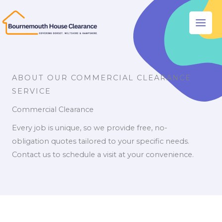
Skip
to
Main
content
Men
ABOUT OUR COMMERCIAL CLEARANCE
SERVICE
Commercial Clearance
Every job is unique, so we provide free, no-
obligation quotes tailored to your specific needs.
Contact us to schedule a visit at your convenience.