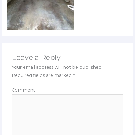
Leave a Reply
Your email address will not be published.
Required fields are marked
*
Comment
*