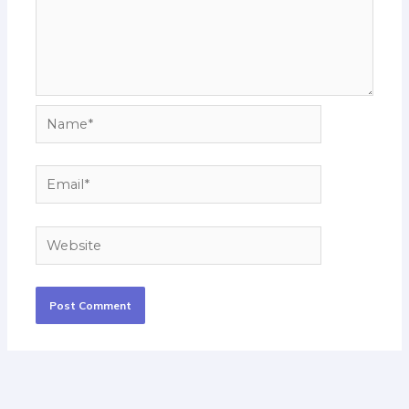
Name*
Email*
Website