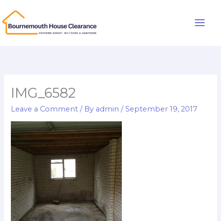
Skip
to
Main
content
Men
IMG_6582
Leave a Comment
/ By
admin
/
September 19, 2017