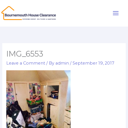
Skip
to
Main
content
Men
IMG_6553
Leave a Comment
/ By
admin
/
September 19, 2017