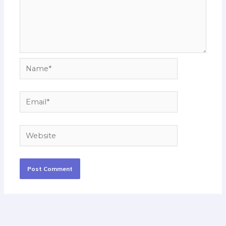
Name*
Email*
Website