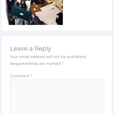
Leave a Reply
Your email address will not be published.
Required fields are marked
*
Comment
*