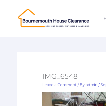
Skip
to
content
IMG_6548
Leave a Comment
/ By
admin
/
Se