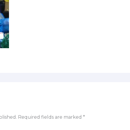
blished.
Required fields are marked
*