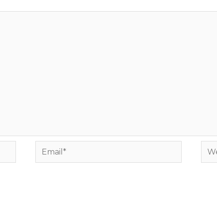
Email*
Web