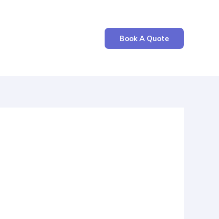
Book A Quote