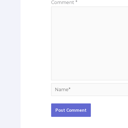
Comment
*
Name*