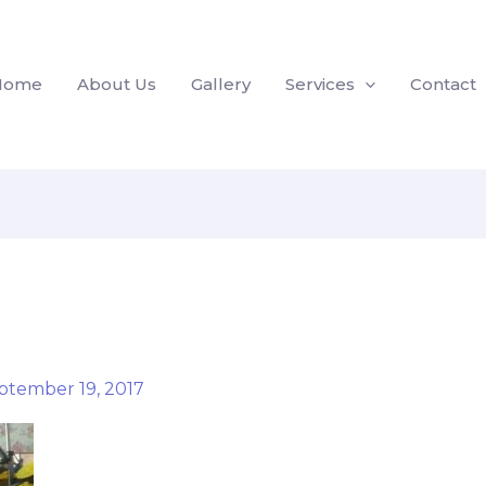
Home
About Us
Gallery
Services
Contact
ptember 19, 2017