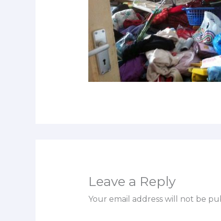
Leave a Reply
Your email address will not be pu